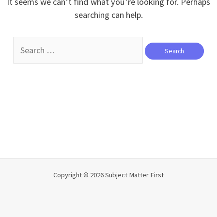
It seems we can’t find what you’re looking for. Perhaps
searching can help.
Search
for:
Copyright © 2026 Subject Matter First