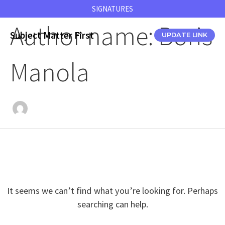
Skip
SIGNATURES
to
Author name: Boris
content
Subject Matter First
UPDATE LINK
Manola
It seems we can’t find what you’re looking for. Perhaps
searching can help.