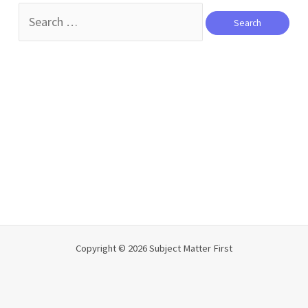
Search
for:
Copyright © 2026 Subject Matter First