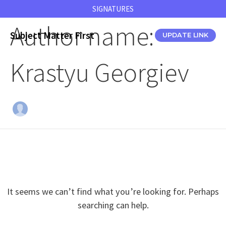
Skip
SIGNATURES
to
Author name:
content
Subject Matter First
UPDATE LINK
Krastyu Georgiev
It seems we can’t find what you’re looking for. Perhaps
searching can help.