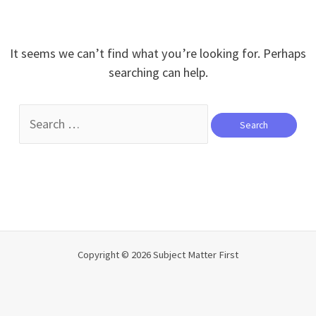
It seems we can’t find what you’re looking for. Perhaps
searching can help.
Search
for:
Copyright © 2026 Subject Matter First